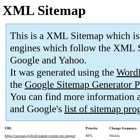
XML Sitemap
This is a XML Sitemap which is
engines which follow the XML S
Google and Yahoo.
It was generated using the
Word
the
Google Sitemap Generator P
You can find more information
and Google's
list of sitemap pr
URL
Priority
Change frequency
https://corecars.jp/ford-transit-courier-mc-import
80%
Weekly