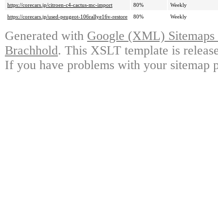
https://corecars.jp/citroen-c4-cactus-mc-import
80%
Weekly
https://corecars.jp/used-peugeot-106rallye16v-restore
80%
Weekly
Generated with
Google (XML) Sitemaps G
Brachhold
. This XSLT template is releas
If you have problems with your sitemap p