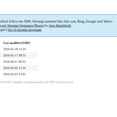
 which follow the XML Sitemap standard like Ask.com, Bing, Google and Yahoo.
ogle Sitemap Generator Plugin
by
Arne Brachhold
.
gle's
list of sitemap programs
.
Last modified (GMT)
2016-05-29 15:24
2016-05-17 08:55
2016-06-17 00:33
2016-05-05 12:10
2016-05-03 13:01
This XSLT template is released under the GPL and free to use.