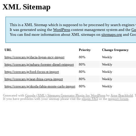
XML Sitemap
This is a XML Sitemap which is supposed to be processed by search engines
It was generated using the
WordPress
content management system and the
Go
You can find more information about XML sitemaps on
sitemaps.org
and Goo
URL
Priority
Change frequency
https://corecars.jp/dacia-logan-mcv-import
80%
Weekly
https://corecars.jp/subaru-forester-diesel-reimport
80%
Weekly
https://corecars.jp/ford-focus-st-import
80%
Weekly
https://corecars.jp/seat-ibiza-cupra-import
80%
Weekly
https://corecars.jp/skoda-fabia-monte-carlo-import
80%
Weekly
Generated with
Google (XML) Sitemaps Generator Plugin for WordPress
by
Arne Brachhold
. 
If you have problems with your sitemap please visit the
plugin FAQ
or the
support forum
.