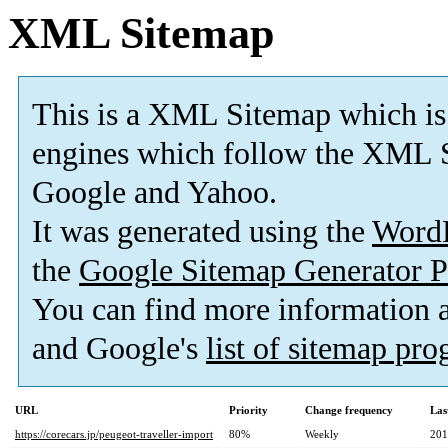
XML Sitemap
This is a XML Sitemap which is
engines which follow the XML S
Google and Yahoo.
It was generated using the
Word
the
Google Sitemap Generator P
You can find more information
and Google's
list of sitemap pr
URL
Priority
Change frequency
Las
https://corecars.jp/peugeot-traveller-import
80%
Weekly
201