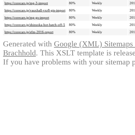
https://corecars.jp/mg-3-import
80%
Weekly
201
https://corecars.jp/vauxhall-vxr8-gts-import
80%
Weekly
201
https://corecars.jp/mg-gs-import
80%
Weekly
201
https://corecars.jp/shizuoka-hot-hatch-off-5
80%
Weekly
201
https://corecars.jp/efm-2016-report
80%
Weekly
201
Generated with
Google (XML) Sitemaps G
Brachhold
. This XSLT template is releas
If you have problems with your sitemap p