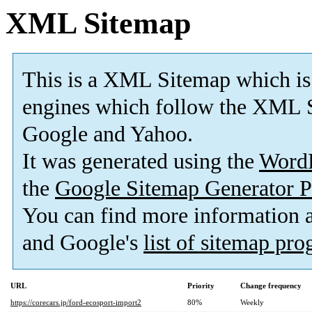
XML Sitemap
This is a XML Sitemap which is
engines which follow the XML S
Google and Yahoo.
It was generated using the
Word
the
Google Sitemap Generator P
You can find more information
and Google's
list of sitemap pr
URL
Priority
Change frequency
https://corecars.jp/ford-ecosport-import2
80%
Weekly