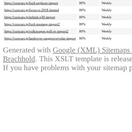
https://corecars.jp/ford-explorer-import
80%
Weekly
https://corecars.jp/focus-rs-2018-limited
80%
Weekly
https://corecars.jp/infiniti-q30-import
80%
Weekly
https://corecars.jp/ford-mustang-import2
80%
Weekly
https://corecars.jp/volkswagen-golf-sv-import2
80%
Weekly
https://corecars.jp/landrover-rangerovervelar-import
80%
Weekly
Generated with
Google (XML) Sitemaps G
Brachhold
. This XSLT template is releas
If you have problems with your sitemap p